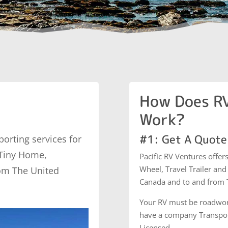
How Does RV
Work?
#1: Get A Quote
porting services for
 Tiny Home,
Pacific RV Ventures offer
Wheel, Travel Trailer an
om The United
Canada and to and from T
Your RV must be roadwor
have a company Transport
Licensed.