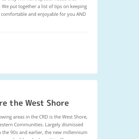
. We put together a list of tips on keeping
e, comfortable and enjoyable for you AND
re the West Shore
rowing areas in the CRD is the West Shore,
estern Communities. Largely dismissed
in the 90s and earlier, the new millennium