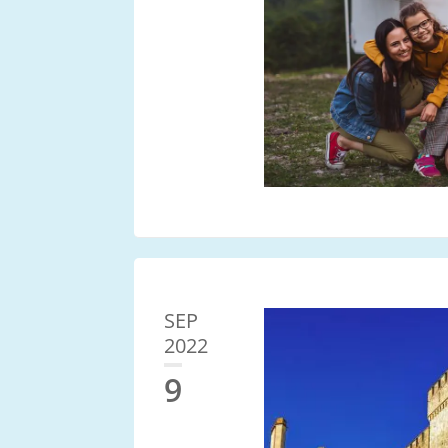
SEP
2022
9