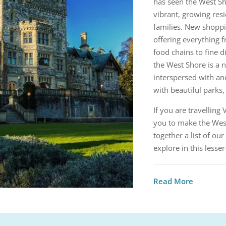
has seen the West Sh
vibrant, growing res
families. New shoppin
offering everything f
food chains to fine d
the West Shore is a n
interspersed with an
with beautiful parks,
If you are travellin
you to make the West
together a list of our
explore in this lesse
Read More