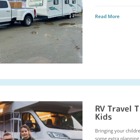
Read More
RV Travel T
Kids
Bringing your childr
some extra planning, 