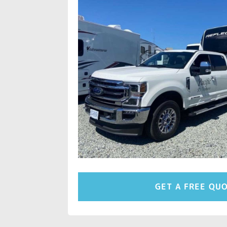
GET A FREE QU