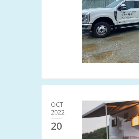
OCT
2022
20