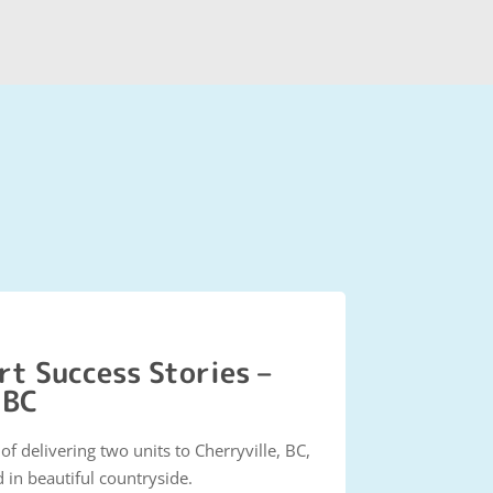
t Success Stories –
 BC
f delivering two units to Cherryville, BC,
 in beautiful countryside.