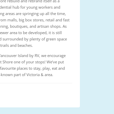
ore rebuild and rebrand itself as a
idential hub for young workers and
g areas are springing up all the time,
rom malls, big box stores, retail and fast
ining, boutiques, and artisan shops. As
ewer area to be developed, it is still
d surrounded by plenty of green space
 trails and beaches.
g Vancouver Island by RV, we encourage
 Shore one of your stops! We’ve put
 favourite places to stay, play, eat and
r-known part of Victoria & area.