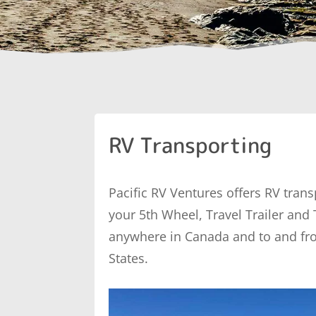
RV Transporting
Pacific RV Ventures offers RV trans
your 5th Wheel, Travel Trailer and
anywhere in Canada and to and fr
States.