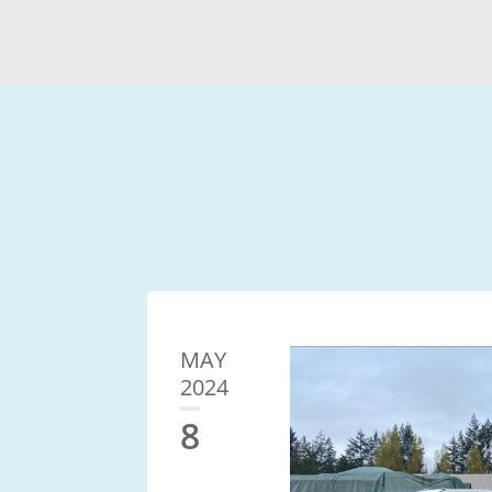
MAY
2024
8