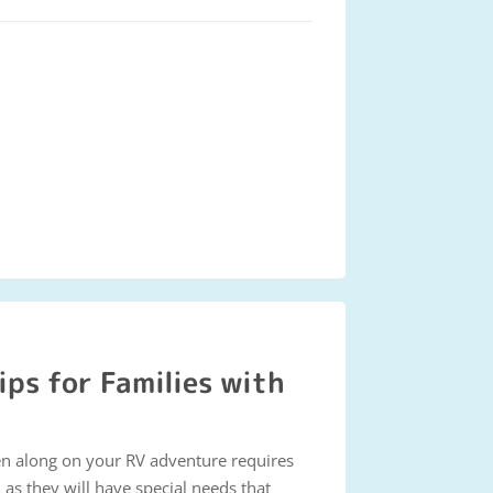
ips for Families with
en along on your RV adventure requires
as they will have special needs that