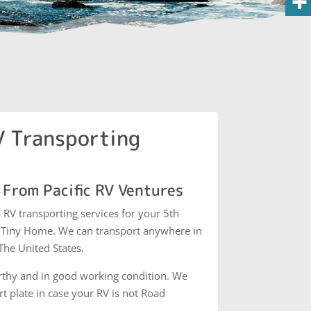
 Transporting
 From Pacific RV Ventures
s RV transporting services for your 5th
d Tiny Home. We can transport anywhere in
he United States.
thy and in good working condition. We
 plate in case your RV is not Road