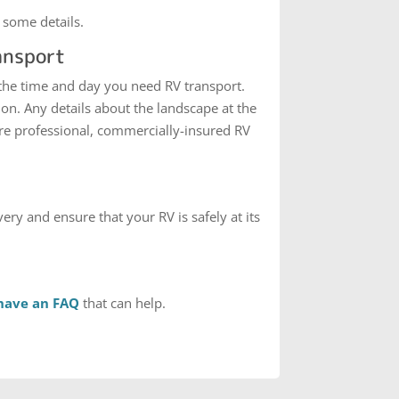
 some details.
ansport
 the time and day you need RV transport.
on. Any details about the landscape at the
are professional, commercially-insured RV
ery and ensure that your RV is safely at its
have an FAQ
that can help.