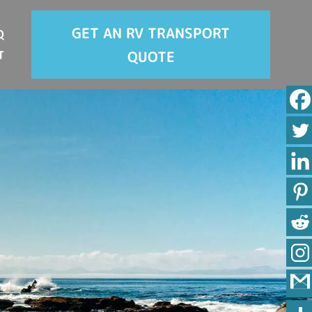
GET AN RV TRANSPORT
Q
QUOTE
T