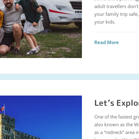
adult travellers don’t
your family trip saf
your kids.
Read More
Let’s Explo
One of the fastest g
also known as the W
as a “redneck” area 