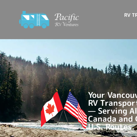
RV T
Your Vancouv
RV Transpor
— Serving Al
Canada and
U.S. Routes.