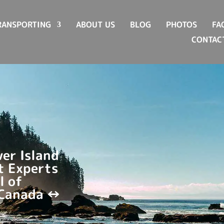
RANSPORTING
ABOUT US
BLOG
PHOTOS
FA
CONTAC
er Island
t Experts
l of
 Canada ↔