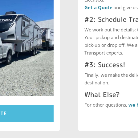
Get a Quote
and give us
#2: Schedule Tr
We work out the details:
Your pickup and destinati
pick-up or drop off. We 
Transport experts.
#3: Success!
Finally, we make the deliv
destination.
What Else?
For other questions,
we 
OTE