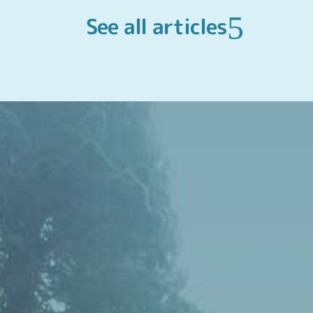
See all articles