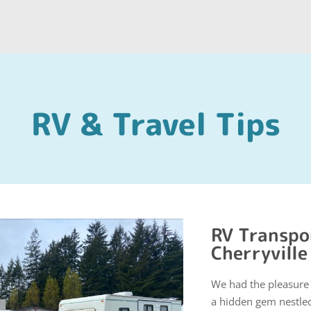
RV & Travel Tips
RV Transpor
Cherryville
We had the pleasure o
a hidden gem nestled